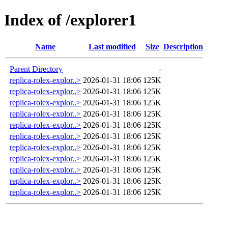
Index of /explorer1
Name
Last modified
Size
Description
Parent Directory
-
replica-rolex-explor..>
2026-01-31 18:06
125K
replica-rolex-explor..>
2026-01-31 18:06
125K
replica-rolex-explor..>
2026-01-31 18:06
125K
replica-rolex-explor..>
2026-01-31 18:06
125K
replica-rolex-explor..>
2026-01-31 18:06
125K
replica-rolex-explor..>
2026-01-31 18:06
125K
replica-rolex-explor..>
2026-01-31 18:06
125K
replica-rolex-explor..>
2026-01-31 18:06
125K
replica-rolex-explor..>
2026-01-31 18:06
125K
replica-rolex-explor..>
2026-01-31 18:06
125K
replica-rolex-explor..>
2026-01-31 18:06
125K