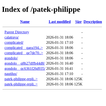
Index of /patek-philippe
Name
Last modified
Size
Description
Parent Directory
-
calatrava/
2026-01-31 18:06
-
complicated/
2026-01-31 17:10
-
complicated__qaea194..>
2026-01-31 18:06
-
complicated__qe7de70..>
2026-01-31 18:06
-
gondolo/
2026-01-31 18:06
-
gondolo__q8b27dffb44d8/
2026-01-31 16:40
-
gondolo__qc6361f26d935/
2026-01-31 16:41
-
nautilus/
2026-01-31 17:10
-
patek-philippe-repli..>
2026-01-31 18:06
125K
patek-philippe-repli..>
2026-01-31 18:06
125K