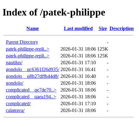
Index of /patek-philippe
Name
Last modified
Size
Description
Parent Directory
-
patek-philippe-repli..>
2026-01-31 18:06
125K
patek-philippe-repli..>
2026-01-31 18:06
125K
nautilus/
2026-01-31 17:10
-
gondolo__qc6361f26d935/
2026-01-31 16:41
-
gondolo__q8b27dffb44d8/
2026-01-31 16:40
-
gondolo/
2026-01-31 18:06
-
complicated__qe7de70..>
2026-01-31 18:06
-
complicated__qaea194..>
2026-01-31 18:06
-
complicated/
2026-01-31 17:10
-
calatrava/
2026-01-31 18:06
-