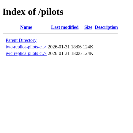
Index of /pilots
Name
Last modified
Size
Description
Parent Directory
-
iwc-replica-pilots-c..>
2026-01-31 18:06
124K
iwc-replica-pilots-c..>
2026-01-31 18:06
124K