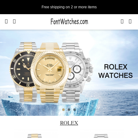
Free shipping on 2 or more items
ROLEX