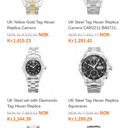
UK Yellow Gold Tag Heuer
UK Steel Tag Heuer Replica
Replica Carrera
Carrera CAR2211.BA0721-
WAS2150.BD0733-39 MM
39 MM
NOK
NOK
NOK Kr.8,531.52
NOK Kr.7,451.77
Kr.1,415.23
Kr.1,281.42
UK Steel set with Diamonds
UK Steel Tag Heuer Replica
Tag Heuer Replica
Aquaracer
Aquaracer
CAF2010.BA0815-43 MM
NOK
NOK
NOK Kr.7,963.51
NOK Kr.7,508.92
WAF141D.BA0813-27 MM
Kr.1,344.39
Kr.1,289.29