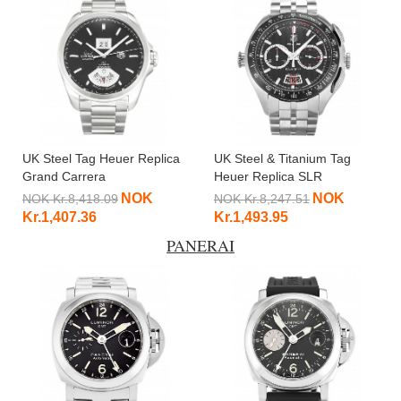
UK Steel Tag Heuer Replica
UK Steel & Titanium Tag
Grand Carrera
Heuer Replica SLR
WAV5111.BA0901-42.5 MM
CAG2010.BA0254-47 MM
NOK
NOK
NOK Kr.8,418.09
NOK Kr.8,247.51
Kr.1,407.36
Kr.1,493.95
PANERAI