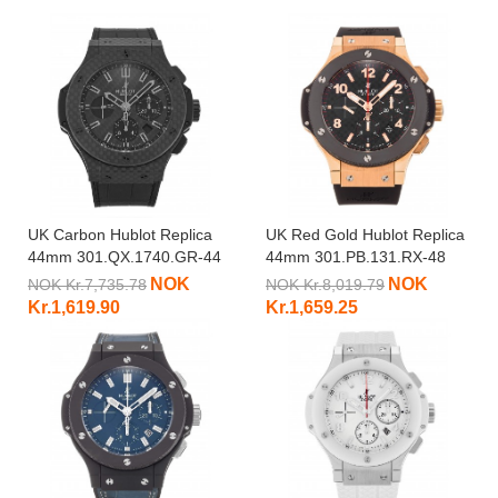
UK Carbon Hublot Replica
UK Red Gold Hublot Replica
44mm 301.QX.1740.GR-44
44mm 301.PB.131.RX-48
MM
MM
NOK
NOK
NOK Kr.7,735.78
NOK Kr.8,019.79
Kr.1,619.90
Kr.1,659.25