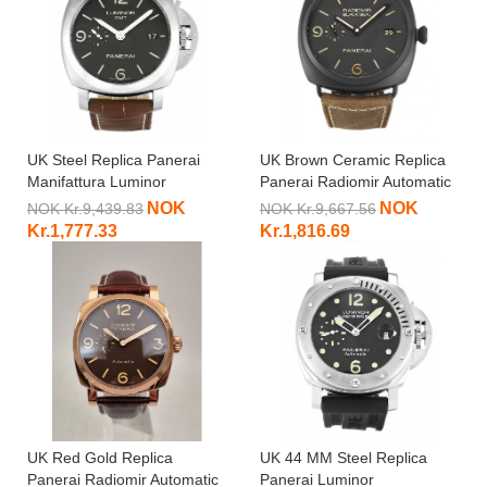
UK Steel Replica Panerai
UK Brown Ceramic Replica
Manifattura Luminor
Panerai Radiomir Automatic
PAM00320-44 MM
PAM00505-45 MM
NOK
NOK
NOK Kr.9,439.83
NOK Kr.9,667.56
Kr.1,777.33
Kr.1,816.69
UK Red Gold Replica
UK 44 MM Steel Replica
Panerai Radiomir Automatic
Panerai Luminor