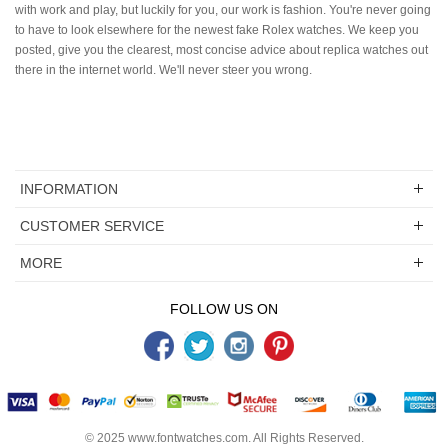
with work and play, but luckily for you, our work is fashion. You're never going
to have to look elsewhere for the newest fake Rolex watches. We keep you
posted, give you the clearest, most concise advice about replica watches out
there in the internet world. We'll never steer you wrong.
INFORMATION
CUSTOMER SERVICE
MORE
FOLLOW US ON
© 2025
www.fontwatches.com
. All Rights Reserved.