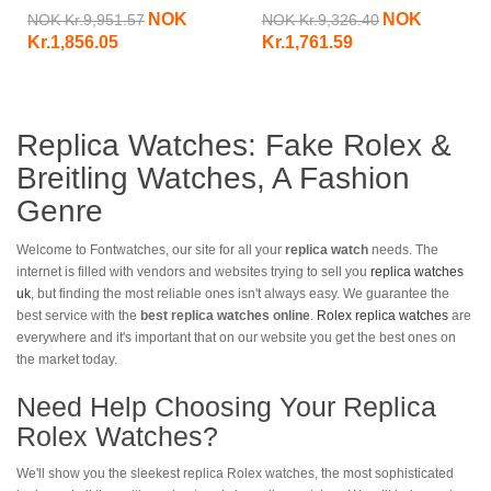
PAM00515-47 MM
Submersible PAM00024
NOK
NOK
NOK Kr.9,951.57
NOK Kr.9,326.40
Kr.1,856.05
Kr.1,761.59
Replica Watches: Fake Rolex &
Breitling Watches, A Fashion
Genre
Welcome to Fontwatches, our site for all your
replica watch
needs. The
internet is filled with vendors and websites trying to sell you
replica watches
uk
, but finding the most reliable ones isn't always easy. We guarantee the
best service with the
best replica watches online
.
Rolex replica watches
are
everywhere and it's important that on our website you get the best ones on
the market today.
Need Help Choosing Your Replica
Rolex Watches?
We'll show you the sleekest replica Rolex watches, the most sophisticated