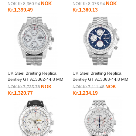
MM
NOK
NOK
NOK Kr.8,360.94
NOK Kr.8,076.94
Kr.1,399.49
Kr.1,360.13
UK Steel Breitling Replica
UK Steel Breitling Replica
Bentley GT A13362-44.8 MM
Bentley GT A13363-44.8 MM
NOK
NOK
NOK Kr.7,735.78
NOK Kr.7,111.48
Kr.1,320.77
Kr.1,234.19