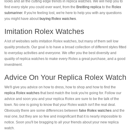
looks and all the cutting edge trends in replica watches. We will help you to
find every style you could ever want, from the
Breitling replica
to the
Rolex
submariner
. If you're feeling lost, we're here to help you with any questions
you might have about
buying Rolex watches
.
Imitation Rolex Watches
A lot of websites sells imitation Rolex watches, but many of them sell low
quality products. Our goal is to have a broad collection of different styles fitted
to everyday activities and everyone. We offer you the best diversity and
quality of replica watches to make every Rolex a great purchase, and a good
investment.
Advice On Your Replica Rolex Watch
We'll give you advice on how to dress, how to shop and how to find the
replica Rolex watches
that best match the look you're going for. Follow our
advice and soon you and your replica Rolex are sure to be the talk of the
town. No one is going to know that your Rolex watch isn't the real deal.
Obviously there are some differences between
fake Rolex watches
and the
real one, but they are so few and insignificant that it is nearly impossible to
notice. Soon you'll be bragging to all your friends about your new replica
watch.