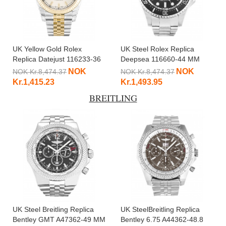
UK Yellow Gold Rolex
UK Steel Rolex Replica
Replica Datejust 116233-36
Deepsea 116660-44 MM
MM
NOK
NOK
NOK Kr.8,474.37
NOK Kr.8,474.37
Kr.1,415.23
Kr.1,493.95
BREITLING
UK Steel Breitling Replica
UK SteelBreitling Replica
Bentley GMT A47362-49 MM
Bentley 6.75 A44362-48.8