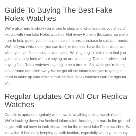
Guide To Buying The Best Fake
Rolex Watches
We're also here to show you where to shop and what features you should
expect with your fake Rolex watches. Not every Rolex is the same, so we're
here to help guide you, help you make the best purchase to suit your needs.
We'll tell you which sites you can trust, which sites have the best deals and
when you can find discounts and sales. We're going to make sure that you
get that snazzy look without paying an arm and a leg. Take our advice and
buying fake Rolex watches is going to be a breeze. So, while you're here,
look around and click away. We've got all the information you're going to
need to make up your mind about the fake Rolex watches that' are right for
you.
Regular Updates On All Our Replica
Watches
Our site is updated regularly with news of anything replica watch related.
We're tracking down the freshest information, keeping our ears to the ground
so you will not have to look elsewhere for the newest fake Rolex watches. We
know that it isn't easy keeping up with fashion, especially when you're busy