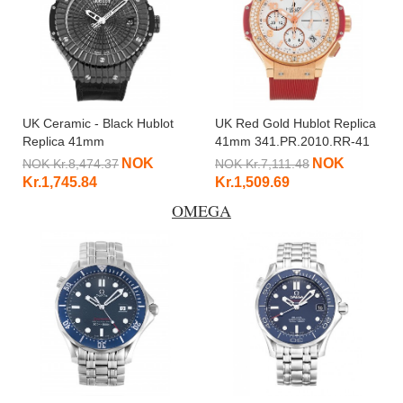
UK Ceramic - Black Hublot
UK Red Gold Hublot Replica
Replica 41mm
41mm 341.PR.2010.RR-41
346.CX.1800.BR-41 MM
MM
NOK
NOK
NOK Kr.8,474.37
NOK Kr.7,111.48
Kr.1,745.84
Kr.1,509.69
OMEGA