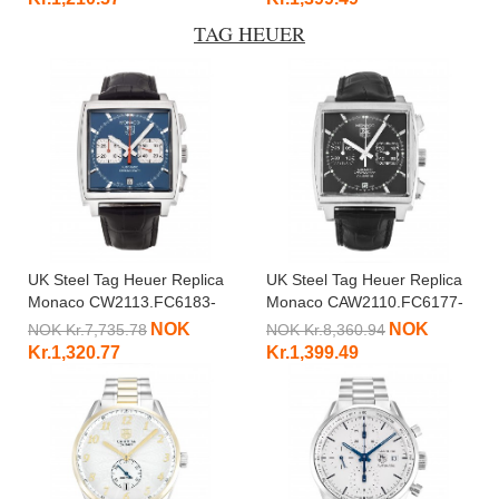
TAG HEUER
UK Steel Tag Heuer Replica
UK Steel Tag Heuer Replica
Monaco CW2113.FC6183-
Monaco CAW2110.FC6177-
37.5 MM
39 MM
NOK
NOK
NOK Kr.7,735.78
NOK Kr.8,360.94
Kr.1,320.77
Kr.1,399.49