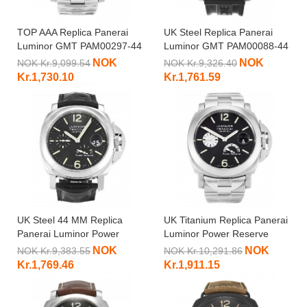
TOP AAA Replica Panerai
UK Steel Replica Panerai
Luminor GMT PAM00297-44
Luminor GMT PAM00088-44
MM
MM
NOK
NOK
NOK Kr.9,099.54
NOK Kr.9,326.40
Kr.1,730.10
Kr.1,761.59
UK Steel 44 MM Replica
UK Titanium Replica Panerai
Panerai Luminor Power
Luminor Power Reserve
Reserve PAM00090
PAM00171-44 MM
NOK
NOK
NOK Kr.9,383.55
NOK Kr.10,291.86
Kr.1,769.46
Kr.1,911.15