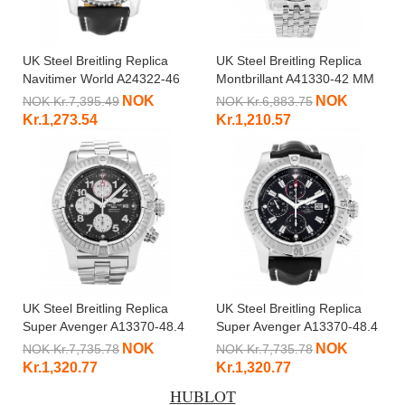
UK Steel Breitling Replica
UK Steel Breitling Replica
Navitimer World A24322-46
Montbrillant A41330-42 MM
MM
NOK
NOK
NOK Kr.7,395.49
NOK Kr.6,883.75
Kr.1,273.54
Kr.1,210.57
UK Steel Breitling Replica
UK Steel Breitling Replica
Super Avenger A13370-48.4
Super Avenger A13370-48.4
MM
MM
NOK
NOK
NOK Kr.7,735.78
NOK Kr.7,735.78
Kr.1,320.77
Kr.1,320.77
HUBLOT