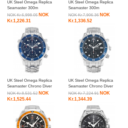
UK Steel Omega Replica
UK Steel Omega Replica
Seamaster 300m
Seamaster 300m
2221.80.00-41 MM
212.30.36.20.03.001-36.2
NOK
NOK
NOK Kr.6,998.05
NOK Kr.7,906.36
MM
Kr.1,226.31
Kr.1,336.52
UK Steel Omega Replica
UK Steel Omega Replica
Seamaster Chrono Diver
Seamaster Chrono Diver
2225.80.00-41.5 MM
2599.80.00-41.5 MM
NOK
NOK
NOK Kr.8,531.52
NOK Kr.7,224.91
Kr.1,525.44
Kr.1,344.39