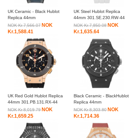
UK Ceramic - Black Hublot
UK Steel Hublot Replica
Replica 44mm
44mm 301.SE.230.RW-44
301.CI.5190.GR-44 MM
MM
NOK
NOK
NOK Kr.7,566.07
NOK Kr.7,850.08
Kr.1,588.41
Kr.1,635.64
UK Red Gold Hublot Replica
Black Ceramic - BlackHublot
44mm 301.PB.131.RX-44
Replica 44mm
MM
301.CI.1770.RX-44 MM
NOK
NOK
NOK Kr.8,019.79
NOK Kr.8,303.80
Kr.1,659.25
Kr.1,714.36