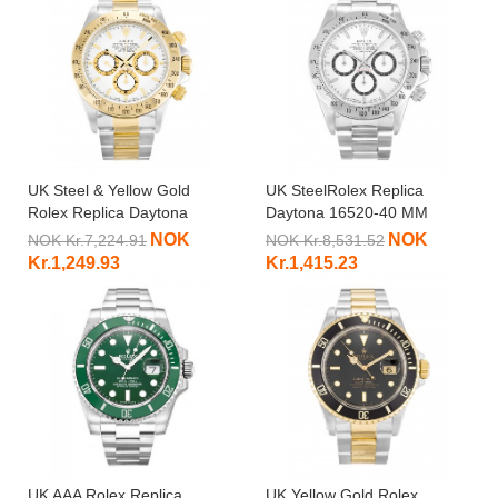
UK Steel & Yellow Gold
UK SteelRolex Replica
Rolex Replica Daytona
Daytona 16520-40 MM
16523-38 MM
NOK
NOK
NOK Kr.7,224.91
NOK Kr.8,531.52
Kr.1,249.93
Kr.1,415.23
UK AAA Rolex Replica
UK Yellow Gold Rolex