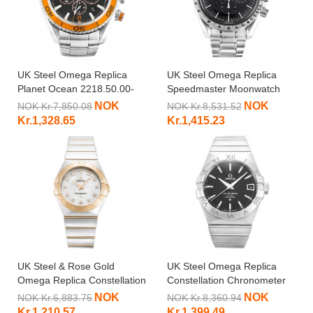
UK Steel Omega Replica
UK Steel Omega Replica
Planet Ocean 2218.50.00-
Speedmaster Moonwatch
45.5 MM
3594.50.00-42 MM
NOK
NOK
NOK Kr.7,850.08
NOK Kr.8,531.52
Kr.1,328.65
Kr.1,415.23
UK Steel & Rose Gold
UK Steel Omega Replica
Omega Replica Constellation
Constellation Chronometer
Small 123.20.27.60.55.001-
123.10.38.21.01.001-38 MM
NOK
NOK
NOK Kr.6,883.75
NOK Kr.8,360.94
27 MM
Kr.1,210.57
Kr.1,399.49