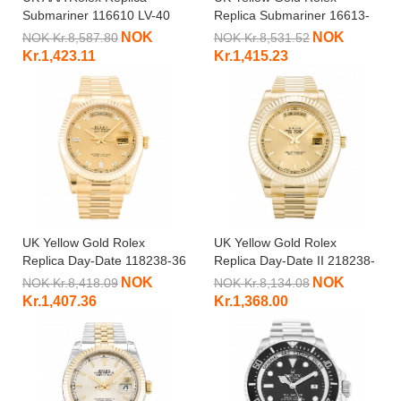
Submariner 116610 LV-40
Replica Submariner 16613-
MM
40 MM
NOK
NOK
NOK Kr.8,587.80
NOK Kr.8,531.52
Kr.1,423.11
Kr.1,415.23
UK Yellow Gold Rolex
UK Yellow Gold Rolex
Replica Day-Date 118238-36
Replica Day-Date II 218238-
MM
41 MM
NOK
NOK
NOK Kr.8,418.09
NOK Kr.8,134.08
Kr.1,407.36
Kr.1,368.00