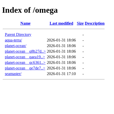
Index of /omega
Name
Last modified
Size
Description
Parent Directory
-
aqua-terra/
2026-01-31 18:06
-
planet-ocean/
2026-01-31 18:06
-
planet-ocean__q8b27d..>
2026-01-31 18:06
-
planet-ocean__qaea19..>
2026-01-31 18:06
-
planet-ocean__qc6361..>
2026-01-31 18:06
-
planet-ocean__qe7de7..>
2026-01-31 18:06
-
seamaster/
2026-01-31 17:10
-